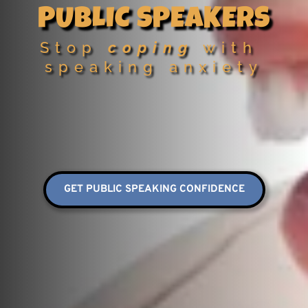
PUBLIC SPEAKERS
Stop 
coping
 with 
speaking anxiety
GET PUBLIC SPEAKING CONFIDENCE