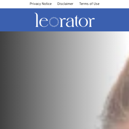
Privacy Notice
Disclaimer
Terms of Use